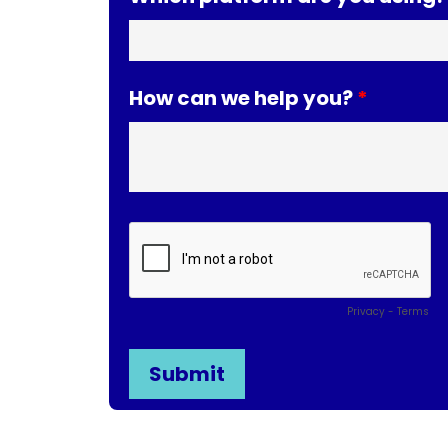
How can we help you?
Privacy
-
Terms
* By submitting your information with this form yo
website. Learn more about our
Privacy Policy
.