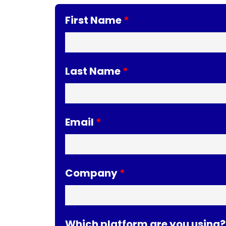
First Name
Last Name
Email
Company
Which platform are you using?